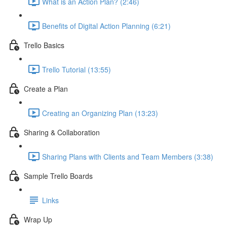
What is an Action Plan? (2:46)
Benefits of Digital Action Planning (6:21)
Trello Basics
Trello Tutorial (13:55)
Create a Plan
Creating an Organizing Plan (13:23)
Sharing & Collaboration
Sharing Plans with Clients and Team Members (3:38)
Sample Trello Boards
Links
Wrap Up