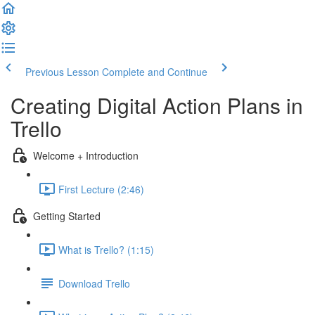
Previous Lesson
Complete and Continue
Creating Digital Action Plans in
Trello
Welcome + Introduction
First Lecture (2:46)
Getting Started
What is Trello? (1:15)
Download Trello