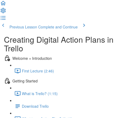
Previous Lesson
Complete and Continue
Creating Digital Action Plans in
Trello
Welcome + Introduction
First Lecture (2:46)
Getting Started
What is Trello? (1:15)
Download Trello