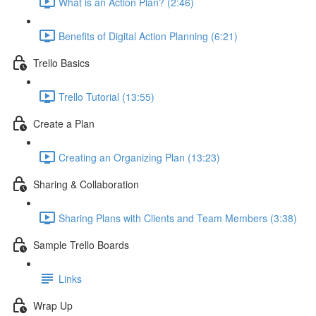
What is an Action Plan? (2:46)
Benefits of Digital Action Planning (6:21)
Trello Basics
Trello Tutorial (13:55)
Create a Plan
Creating an Organizing Plan (13:23)
Sharing & Collaboration
Sharing Plans with Clients and Team Members (3:38)
Sample Trello Boards
Links
Wrap Up