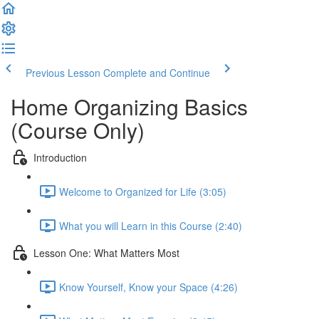
Previous Lesson
Complete and Continue
Home Organizing Basics
(Course Only)
Introduction
Welcome to Organized for Life (3:05)
What you will Learn in this Course (2:40)
Lesson One: What Matters Most
Know Yourself, Know your Space (4:26)