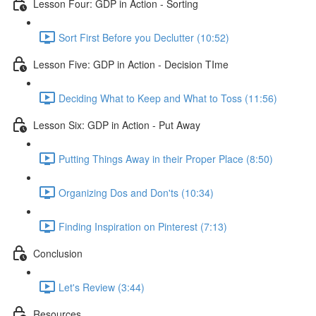
Lesson Four: GDP in Action - Sorting
Sort First Before you Declutter (10:52)
Lesson Five: GDP in Action - Decision TIme
Deciding What to Keep and What to Toss (11:56)
Lesson Six: GDP in Action - Put Away
Putting Things Away in their Proper Place (8:50)
Organizing Dos and Don'ts (10:34)
Finding Inspiration on Pinterest (7:13)
Conclusion
Let's Review (3:44)
Resources