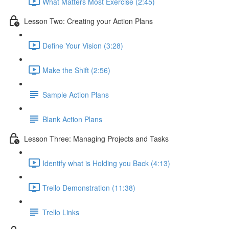
What Matters Most Exercise (2:45)
Lesson Two: Creating your Action Plans
Define Your Vision (3:28)
Make the Shift (2:56)
Sample Action Plans
Blank Action Plans
Lesson Three: Managing Projects and Tasks
Identify what is Holding you Back (4:13)
Trello Demonstration (11:38)
Trello Links